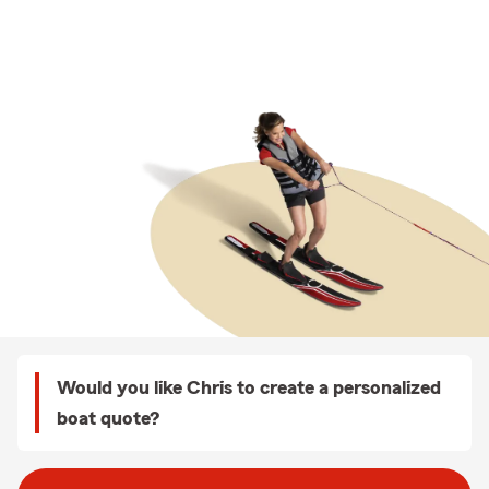
Would you like Chris to create a personalized
boat quote?