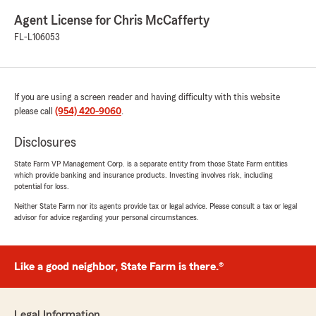
Agent License for Chris McCafferty
FL-L106053
If you are using a screen reader and having difficulty with this website
please call
(954) 420-9060
.
Disclosures
State Farm VP Management Corp. is a separate entity from those State Farm entities
which provide banking and insurance products. Investing involves risk, including
potential for loss.
Neither State Farm nor its agents provide tax or legal advice. Please consult a tax or legal
advisor for advice regarding your personal circumstances.
Like a good neighbor, State Farm is there.®
Legal Information