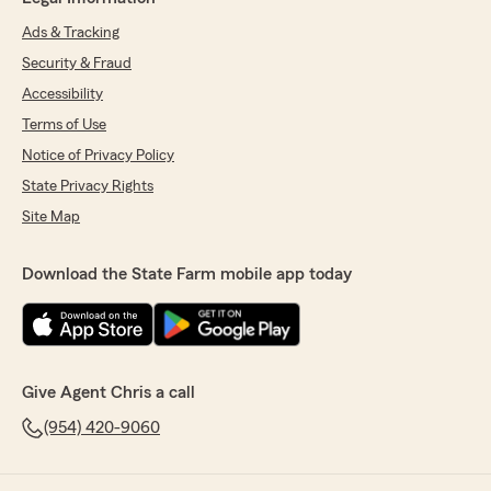
Ads & Tracking
Security & Fraud
Accessibility
Terms of Use
Notice of Privacy Policy
State Privacy Rights
Site Map
Download the State Farm mobile app today
Give Agent Chris a call
(954) 420-9060