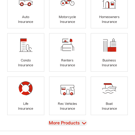
Auto
Motorcycle
Homeowners
Insurance
Insurance
Insurance
Condo
Renters
Business
Insurance
Insurance
Insurance
Life
Rec Vehicles
Boat
Insurance
Insurance
Insurance
View
More Products