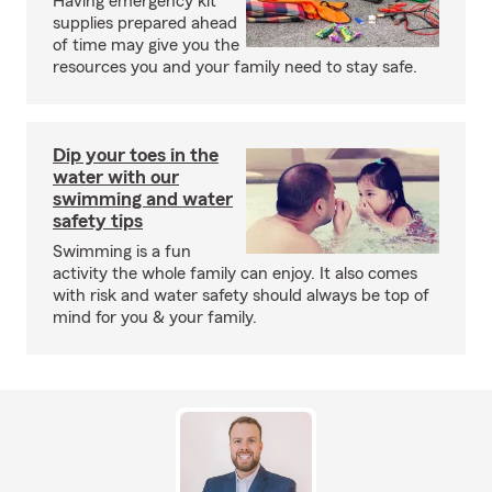
Having emergency kit
supplies prepared ahead
of time may give you the
resources you and your family need to stay safe.
Dip your toes in the
water with our
swimming and water
safety tips
Swimming is a fun
activity the whole family can enjoy. It also comes
with risk and water safety should always be top of
mind for you & your family.