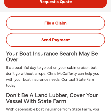
Request a Quote
File a Claim
Send Payment
Your Boat Insurance Search May Be
Over
It's a boat-iful day to go out on your cabin cruiser, but
don't go without a rope. Chris McCafferty can help you
with your boat insurance needs. Contact State Farm
today!
Don't Be A Land Lubber, Cover Your
Vessel With State Farm
With dependable boat insurance from State Farm, you