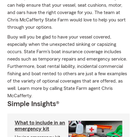
can help ensure that your vessel, seat cushions, motor,
and oars have the right coverage for you. The team at
Chris McCafferty State Farm would love to help you sort
through your options.
Buoy will you be glad to have your vessel covered,
especially when the unexpected sinking or capsizing
occurs. State Farm's boat insurance coverage includes
needs such as temporary repairs and emergency service.
Furthermore, boat rental liability, incidental commercial
fishing and boat rented to others are just a few examples
of the variety of optional coverages that are offered, as
well. Learn more by calling State Farm agent Chris
McCafferty.
Simple Insights®
What to include in an
emergency kit