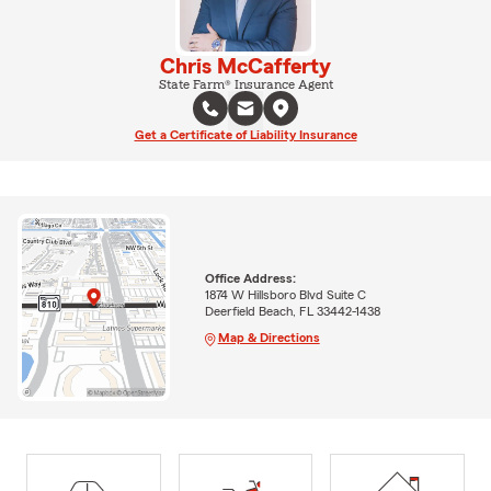
Chris McCafferty
State Farm® Insurance Agent
Get a Certificate of Liability Insurance
Office Address:
1874 W Hillsboro Blvd Suite C
Deerfield Beach, FL 33442-1438
Map & Directions