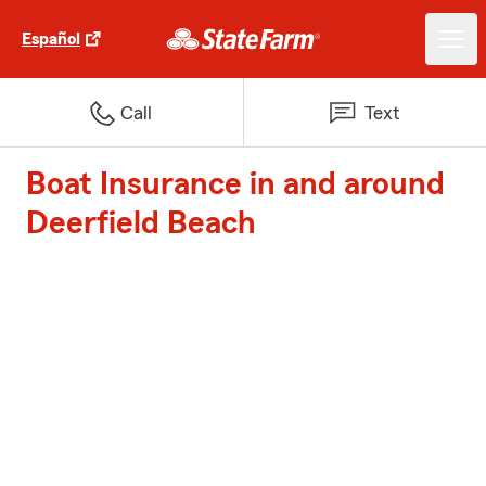
Español
Call
Text
Boat Insurance in and around
Deerfield Beach